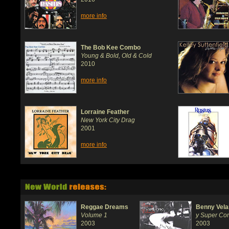
more info
The Bob Kee Combo
Young & Bold, Old & Cold
2010
more info
Lorraine Feather
New York City Drag
2001
more info
Reggae Dreams
Benny Vela
Volume 1
y Super C
2003
2003