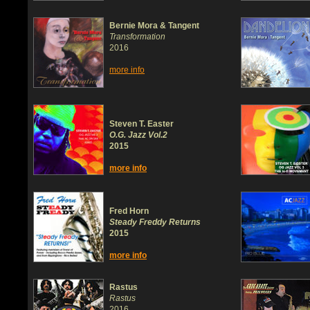
Bernie Mora & Tangent
Transformation
2016
more info
Steven T. Easter
O.G. Jazz Vol.2
2015
more info
Fred Horn
Steady Freddy Returns
2015
more info
Rastus
Rastus
2016