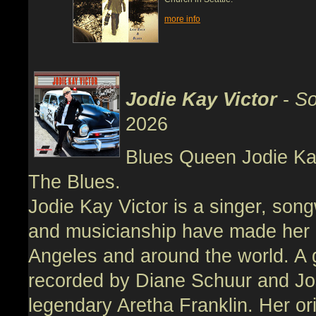
more info
Jodie Kay Victor
-
So
2026
Blues Queen Jodie Kay
The Blues.
Jodie Kay Victor is a singer, song
and musicianship have made her 
Angeles and around the world. A 
recorded by Diane Schuur and Jo
legendary Aretha Franklin. Her or