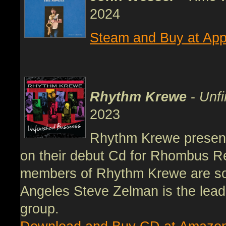
2024
Steam and Buy at App
Rhythm Krewe
-
Unfi
2023
Rhythm Krewe present
on their debut Cd for Rhombus R
members of Rhythm Krewe are som
Angeles Steve Zelman is the lead
group.