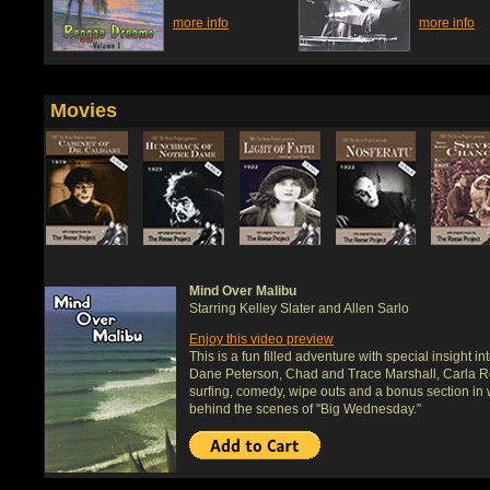
more info
more info
Movies
Mind Over Malibu
Starring Kelley Slater and Allen Sarlo
Enjoy this video preview
This is a fun filled adventure with special insight i
Dane Peterson, Chad and Trace Marshall, Carla Ro
surfing, comedy, wipe outs and a bonus section in 
behind the scenes of "Big Wednesday."