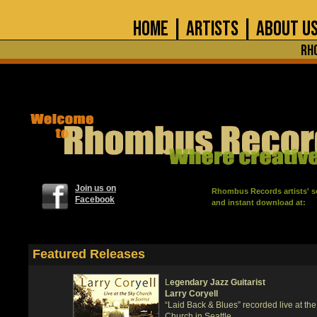
home
|
artists
|
about u
Rh
Join us on
Rhombus Records artists' so
Facebook
and instant download at:
Featured Releases
L
egendary Jazz Guitarist
Larry Coryell
“Laid Back & Blues” recorded live at th
Church in Seattle.