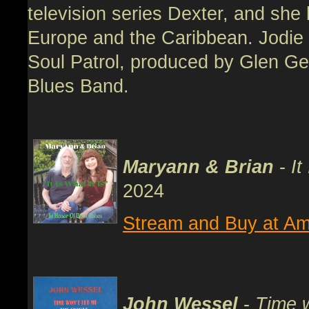
television series Dexter, and she 
Europe and the Caribbean. Jodie i
Soul Patrol, produced by Glen Ger
Blues Band.
Maryann & Brian
-
It
2024
Stream and Buy at Am
John Wessel
-
Time w