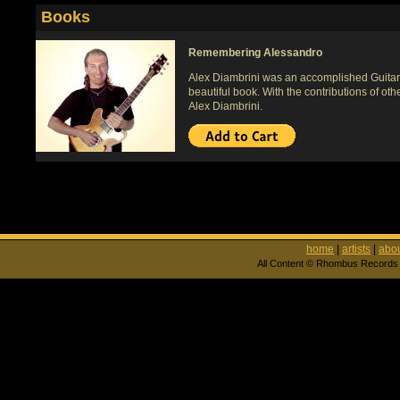
Books
Remembering Alessandro
Alex Diambrini was an accomplished Guitari
beautiful book. With the contributions of oth
Alex Diambrini.
home
|
artists
|
abou
All Content © Rhombus Records 