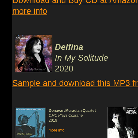
Download and Buy CD at Amazo
more info
Delfina
In My Solitude
2020
Sample and download this MP3 
Donavan/Muradian Quartet
DMQ Plays Coltrane
2019
more info